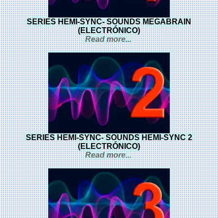
SERIES HEMI-SYNC- SOUNDS MEGABRAIN
(ELECTRÓNICO)
Read more...
SERIES HEMI-SYNC- SOUNDS HEMI-SYNC 2
(ELECTRÓNICO)
Read more...