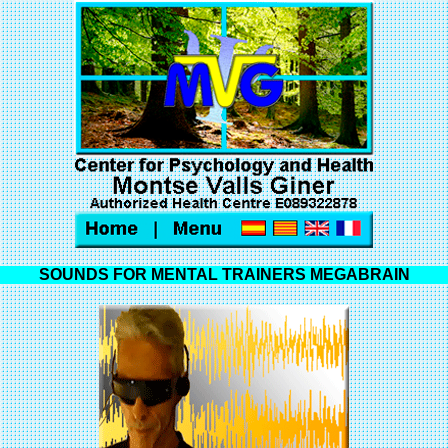
SOUNDS FOR MENTAL TRAINERS MEGABRAIN