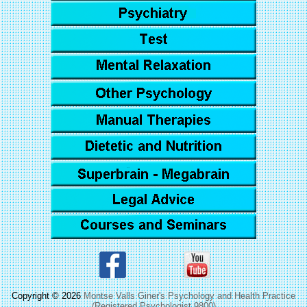
Copyright © 2026
Montse Valls Giner's Psychology and Health Practice
(Registered Psychologist 9800)