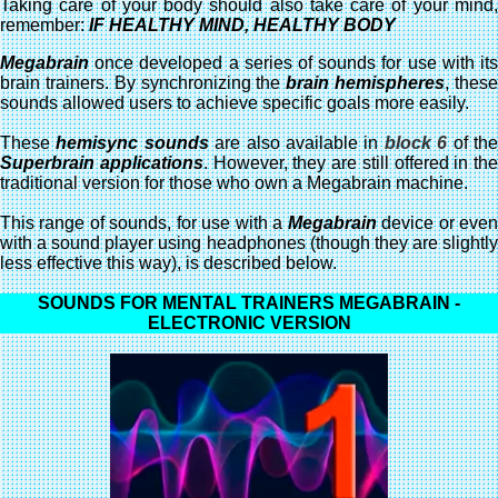
Taking care of your body should also take care of your mind,
remember:
IF HEALTHY MIND, HEALTHY BODY
Megabrain
once developed a series of sounds for use with its
brain trainers. By synchronizing the
brain hemispheres
, thes
sounds allowed users to achieve specific goals more easily.
These
hemisync sounds
are also available in
block 6
of th
Superbrain applications
. However, they are still offered in the
traditional version for those who own a Megabrain machine.
This range of sounds, for use with a
Megabrain
device or eve
with a sound player using headphones (though they are slightly
less effective this way), is described below.
SOUNDS FOR MENTAL TRAINERS MEGABRAIN -
ELECTRONIC VERSION