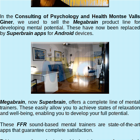
In the
Consulting of Psychology and Health Montse Valls
Giner
, we used to sell the
Megabrain
product line fo
developing mental potential. These have now been replaced
by
Superbrain apps
for
Android
devices.
Megabrain
, now
Superbrain
, offers a complete line of mental
trainers. These easily allow you to achieve states of relaxation
and well-being, enabling you to develop your full potential.
These
FFR
sound-based mental trainers are state-of-the-ar
apps that guarantee complete satisfaction.