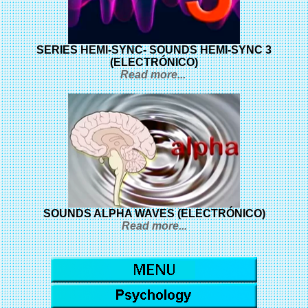
SERIES HEMI-SYNC- SOUNDS HEMI-SYNC 3
(ELECTRÓNICO)
Read more...
SOUNDS ALPHA WAVES (ELECTRÓNICO)
Read more...