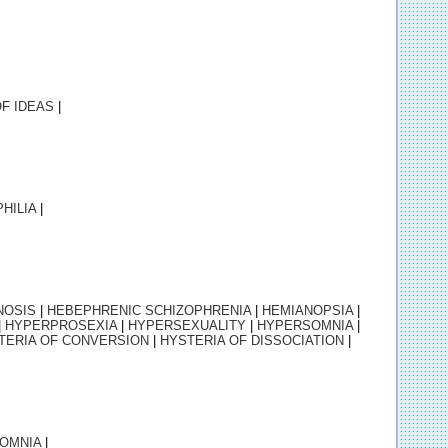
OF IDEAS
|
HILIA
|
NOSIS
|
HEBEPHRENIC SCHIZOPHRENIA
|
HEMIANOPSIA
|
|
HYPERPROSEXIA
|
HYPERSEXUALITY
|
HYPERSOMNIA
|
TERIA OF CONVERSION
|
HYSTERIA OF DISSOCIATION
|
SOMNIA
|