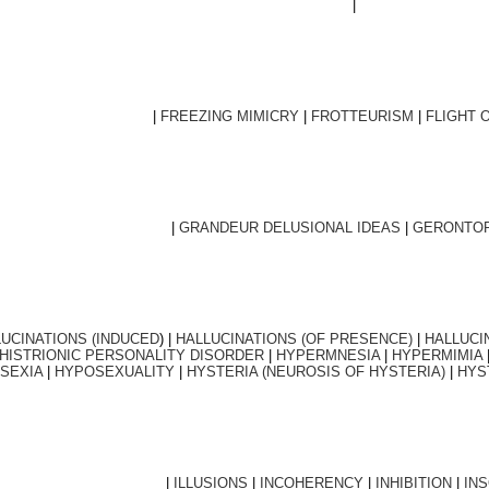
|
|
FREEZING MIMICRY
|
FROTTEURISM
|
FLIGHT 
|
GRANDEUR DELUSIONAL IDEAS
|
GERONTOP
UCINATIONS (INDUCED
) |
HALLUCINATIONS (OF PRESENCE)
|
HALLUCI
HISTRIONIC PERSONALITY DISORDER
|
HYPERMNESIA
|
HYPERMIMIA
SEXIA
|
HYPOSEXUALITY
|
HYSTERIA (NEUROSIS OF HYSTERIA)
|
HYS
|
ILLUSIONS
|
INCOHERENCY
|
INHIBITION
|
IN