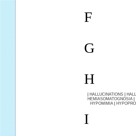
F
G
H
|
HALLUCINATIONS
|
HALL
HEMIASOMATOGNOSIA
|
HYPOMIMIA
|
HYPOPRO
I