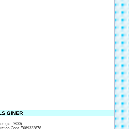
LS GINER
ologist 9800)
stration Code E089322878