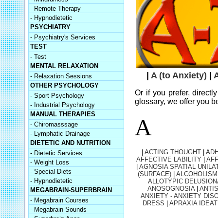
- Remote Therapy
- Hypnodietetic
PSYCHIATRY
- Psychiatry's Services
TEST
- Test
MENTAL RELAXATION
|
A (to Anxiety)
|
A
- Relaxation Sessions
OTHER PSYCHOLOGY
Or if you prefer, direct
- Sport Psychology
glossary, we offer you b
- Industrial Psychology
MANUAL THERAPIES
A
- Chiromasssage
- Lymphatic Drainage
DIETETIC AND NUTRITION
|
ACTING THOUGHT
|
AD
- Dietetic Services
AFFECTIVE LABILITY
|
AFF
- Weight Loss
|
AGNOSIA SPATIAL UNILA
- Special Diets
(SURFACE)
|
ALCOHOLISM
- Hypnodietetic
ALLOTYPIC DELUSION
ANOSOGNOSIA
|
ANTI
MEGABRAIN-SUPERBRAIN
ANXIETY - ANXIETY DIS
- Megabrain Courses
DRESS
|
APRAXIA IDEAT
- Megabrain Sounds