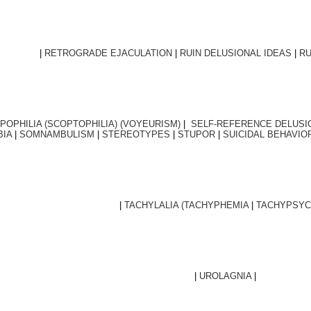
|
RETROGRADE EJACULATION
|
RUIN DELUSIONAL IDEAS
|
RU
POPHILIA (SCOPTOPHILIA) (VOYEURISM)
|
SELF-REFERENCE DELUSI
BIA
|
SOMNAMBULISM
|
STEREOTYPES
|
STUPOR
|
SUICIDAL BEHAVIO
|
TACHYLALIA (TACHYPHEMIA
|
TACHYPSYC
|
UROLAGNIA
|