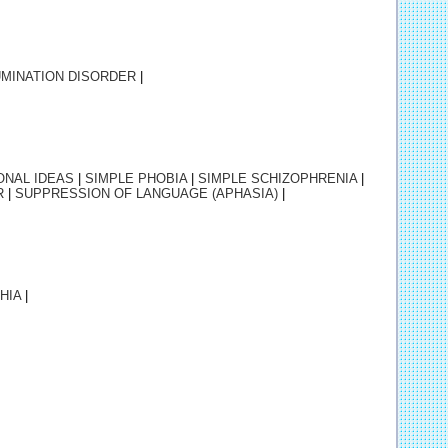
MINATION DISORDER
|
ONAL IDEAS
|
SIMPLE
PHOBIA
|
SIMPLE
SCHIZOPHRENIA
|
R
|
SUPPRESSION OF LANGUAGE (APHASIA)
|
HIA
|