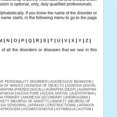
ion is optional, only, duly qualified professionals.
 alphabetically. If you know the name of the disorder or
its name starts, in the following menu to go to the page
M
|
N
|
O
|
P
|
Q
|
R
|
S
|
T
|
U
|
V
|
X
|
Y
|
Z
|
t of all the disorders or diseases that we see in this
VE PERSONALITY DISORDER
|
AGGRESSIVE BEHAVIOR
|
IA OF IMAGES
|
AGNOSIA OF OBJECTS
|
AGNOSIA DIGITAL
RAPHIA (PHONOLOGICAL)
|
AGRAPHIA (DEEP)
|
AGRAPHIA
APHASIA
|
ALEXIA PURE
|
ALEXIA SPATIAL
|
ALEXITHYMIA
|
IA PRIMARY
|
ANOREXIA SECONDARY
|
ANORGASMIA
|
XIETY (NEUROSI OF ANXIETY)
|
ANXIETY (NEUROSI OF
SIA SENSORIAL
|
APRAXIA CONSTRUCTIONAL
|
APRAXIA
|
APROSODIA
|
ASOMATOGNOSIA
|
ASYMBOLIA
|
AUTISM
|