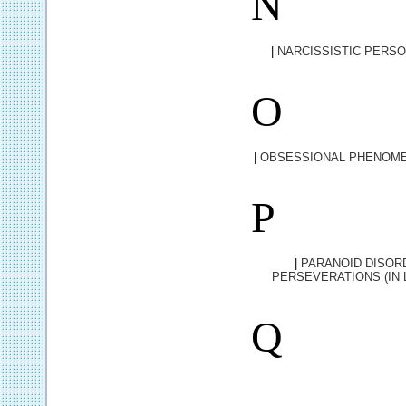
N
|
NARCISSISTIC PERSO
O
|
OBSESSIONAL PHENOME
P
|
PARANOID DISOR
PERSEVERATIONS (IN
Q