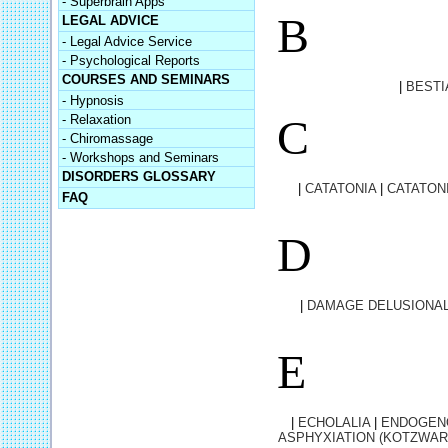
- Superbrain Apps
B
LEGAL ADVICE
- Legal Advice Service
- Psychological Reports
COURSES AND SEMINARS
|
BESTI
- Hypnosis
C
- Relaxation
- Chiromassage
- Workshops and Seminars
DISORDERS GLOSSARY
|
CATATONIA
|
CATATON
FAQ
D
|
DAMAGE DELUSIONAL
E
|
ECHOLALIA
|
ENDOGEN
ASPHYXIATION (KOTZWAR