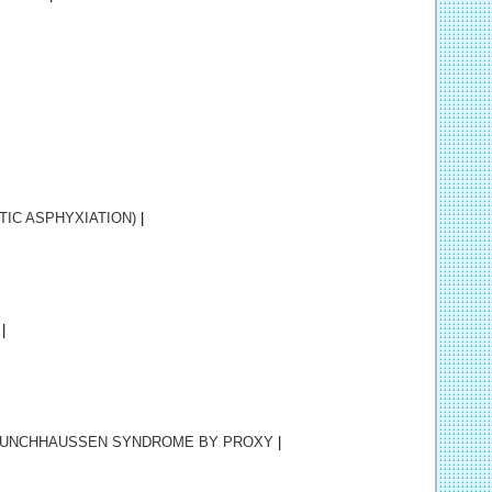
IC ASPHYXIATION)
|
|
UNCHHAUSSEN SYNDROME BY PROXY
|