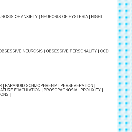
UROSIS OF ANXIETY
|
NEUROSIS OF HYSTERIA
|
NIGHT
OBSESSIVE NEUROSIS
|
OBSESSIVE PERSONALITY
|
OCD
R
|
PARANOID SCHIZOPHRENIA
|
PERSEVERATION
|
ATURE EJACULATION
|
PROSOPAGNOSIA
|
PROLIXITY
|
IONS
|