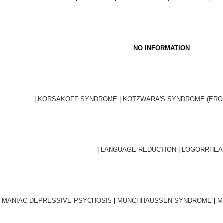
NO INFORMATION
|
KORSAKOFF SYNDROME
|
KOTZWARA'S SYNDROME (EROT
|
LANGUAGE REDUCTION
|
LOGORRHEA
|
MANIAC DEPRESSIVE PSYCHOSIS
|
MUNCHHAUSSEN SYNDROME
|
M