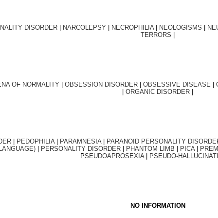
NALITY DISORDER
|
NARCOLEPSY
|
NECROPHILIA
|
NEOLOGISMS
|
NE
TERRORS
|
NA OF NORMALITY
|
OBSESSION DISORDER
|
OBSESSIVE DISEASE
|
|
ORGANIC DISORDER
|
DER
|
PEDOPHILIA
|
PARAMNESIA
|
PARANOID PERSONALITY DISORDE
 LANGUAGE)
|
PERSONALITY DISORDER
|
PHANTOM LIMB
|
PICA
|
PREM
P
SEUDOAPROSEXIA
|
PSEUDO-HALLUCINAT
NO INFORMATION