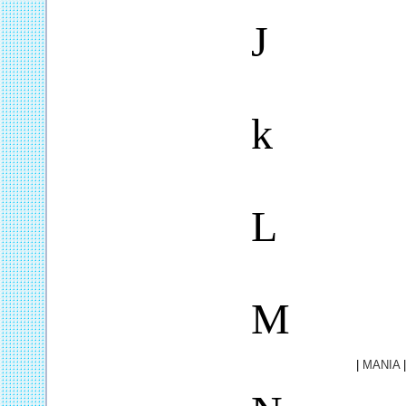
J
k
L
M
|
MANIA