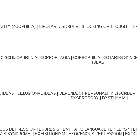
ALITY (ZOOPHILIA)
|
BIPOLAR DISORDER
|
BLOCKING OF THOUGHT
|
B
IC SCHIZOPHRENIA
|
COPROPHAGIA
|
COPROPHILIA
|
COTARD'S SYND
IDEAS
|
 IDEAS
|
DELUSIONAL
IDEAS
|
DEPENDENT PERSONALITY DISORDER
DYSPROSODY
|
DYSTHYMIA
|
OUS DEPRESSION
|
ENURESIS
|
EMPHATIC LANGUAGE
|
EPILEPSY
|
E
A'S SYNDROME)
|
EXHIBITIONISM
|
EXOGENOUS DEPRESSION
|
EXOG