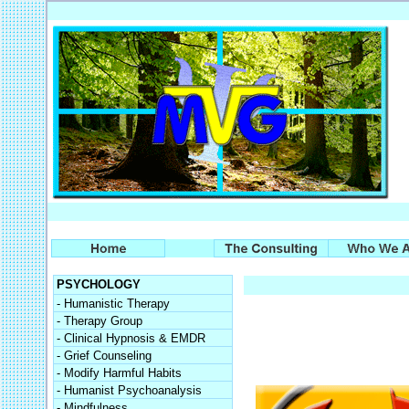
PSYCHOLOGY
- Humanistic Therapy
- Therapy Group
- Clinical Hypnosis & EMDR
- Grief Counseling
- Modify Harmful Habits
- Humanist Psychoanalysis
- Mindfulness