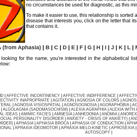
no circumstances be used for diagnostic, as this miss
To make it easier to use, this relationship is sorted
disease that interests you, click on the letter that 
that contains it.
 (from Aphasia)
|
B
|
C
|
D
|
E
|
F
|
G
|
H
|
I
|
J
|
K
|
L
|
ly looking for the name, you're interested in the alphabetical lis
elow:
HD
|
AFFECTIVE INCONTINENCY
|
AFFECTIVE INDIFFERENCE
|
AFFECTI
ECTIVITY INAPROPRIATE
|
AGITATION
|
AGNOSIA OF COLORS
|
AGNOS
TERAL
|
AGNOSIA VISIOSPATIAL
|
AGNOSOGNOSIA
|
AGORAPHOBIA
|
AG
|
ALGOLAGNIA (SADOMASOCHISM)
|
ALEXIA AGRAPHIA
|
ALEXIA WITH 
AL IDEAS
|
AMIMIC FACIES
|
AMNESIA
|
ANHEDONIA
|
ANOMIA
|
ANOREX
SOCIAL PERSONALITY DISORDER
|
ANXIETY - CRISIS OF ANXIETY)
|
AN
ORDER)
|
APHASIA
|
APHASIA BROCA
|
APHASIA OF CONDUCTION
|
APHA
IONAL
|
APRAXIA IDEOMOTOR
|
APRAXIA MELO-KINETIC
|
APROSEXIA
AUTOSCOPY
|