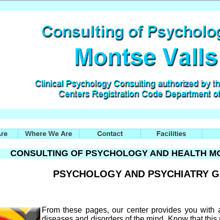
CONSULTING OF PSYCHOLOGY AND HEALTH MO
PSYCHOLOGY AND PSYCHIATRY 
From these pages, our center provides you with
diseases and disorders of the mind. Know that this 