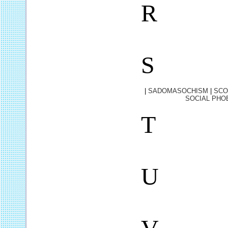
R
S
|
SADOMASOCHISM
|
SCO
SOCIAL PHO
T
U