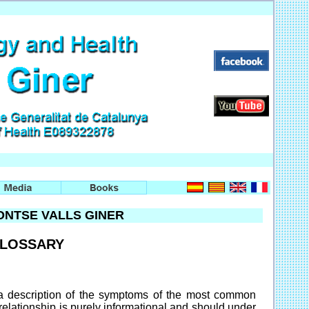
NTSE VALLS GINER
GLOSSARY
 a description of the symptoms of the most common
relationship is purely informational and should under