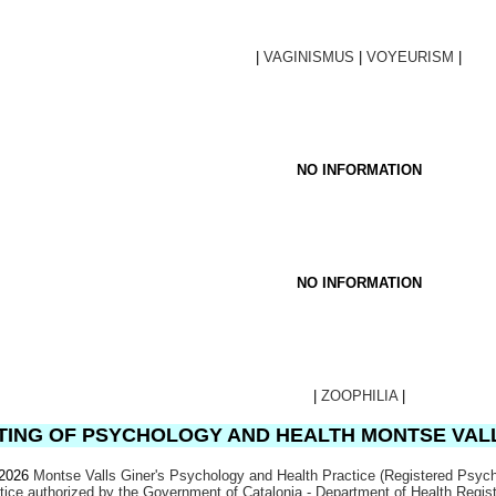
|
VAGINISMUS
|
VOYEURISM
|
NO INFORMATION
NO INFORMATION
|
ZOOPHILIA
|
ING OF PSYCHOLOGY AND HEALTH MONTSE VAL
 2026
Montse Valls Giner's Psychology and Health Practice (Registered Psych
ctice authorized by the Government of Catalonia - Department of Health Regi