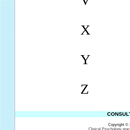
V
X
Y
Z
CONSULT
Copyright ©
Clinical Psychology pra