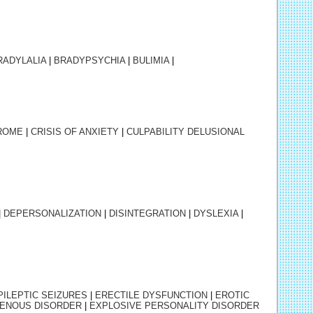
RADYLALIA
|
BRADYPSYCHIA
|
BULIMIA
|
ROME
|
CRISIS OF ANXIETY
|
CULPABILITY DELUSIONAL
|
DEPERSONALIZATION
|
DISINTEGRATION
|
DYSLEXIA
|
PILEPTIC SEIZURES
|
ERECTILE DYSFUNCTION
|
EROTIC
ENOUS DISORDER
|
EXPLOSIVE PERSONALITY DISORDER