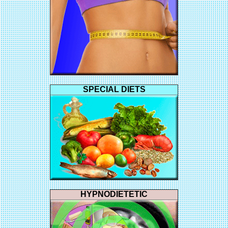
SPECIAL DIETS
HYPNODIETETIC