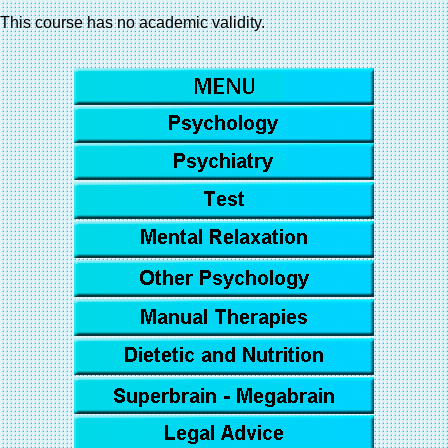
This course has no academic validity.