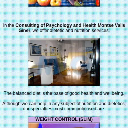
In the
Consulting of Psychology and Health Montse Valls
Giner
, we offer dietetic and nutrition services.
The balanced diet is the base of good health and wellbeing.
Although we can help in any subject of nutrition and dietetics,
our specialties most commonly used are:
WEIGHT CONTROL (SLIM)