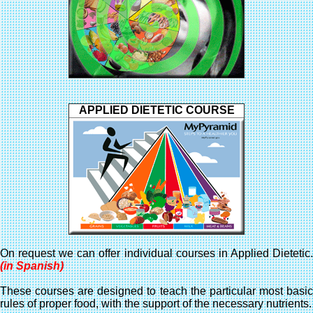
APPLIED DIETETIC COURSE
On request we can offer individual courses in Applied Dietetic.
(in Spanish)
These courses are designed to teach the particular most basic
rules of proper food, with the support of the necessary nutrients.