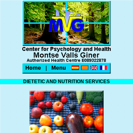
DIETETIC AND NUTRITION SERVICES